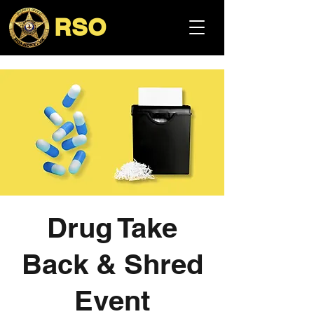
RSO
Drug Take
Back & Shred
Event