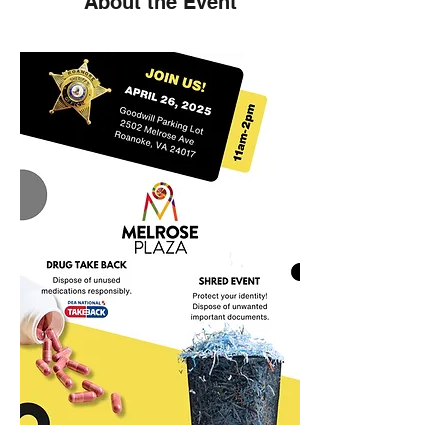
About the Event