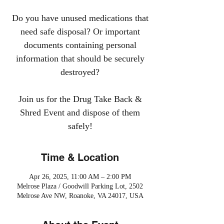
Do you have unused medications that
need safe disposal? Or important
documents containing personal
information that should be securely
destroyed?
Join us for the Drug Take Back &
Shred Event and dispose of them
safely!
Time & Location
Apr 26, 2025, 11:00 AM – 2:00 PM
Melrose Plaza / Goodwill Parking Lot, 2502
Melrose Ave NW, Roanoke, VA 24017, USA