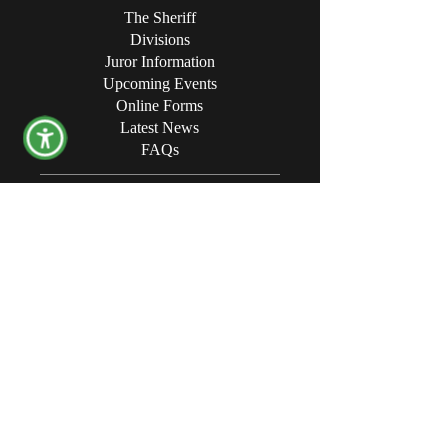
The Sheriff
Divisions
Juror Information
Upcoming Events
Online Forms
Latest News
FAQs
CONTACT THE OFFICE
Opening Hours:
8:00 AM - 4:30 PM
Physical Address:
340 Campbell Avenue SW
Roanoke, VA24016
Mailing Address:
P.O. Box 494
Roanoke, VA 24003