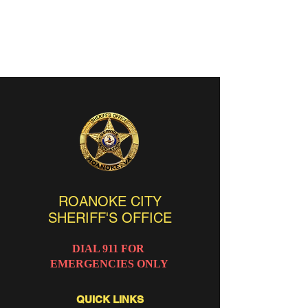
ROANOKE CITY
SHERIFF'S OFFICE
DIAL 911 FOR
EMERGENCIES ONLY
QUICK LINKS