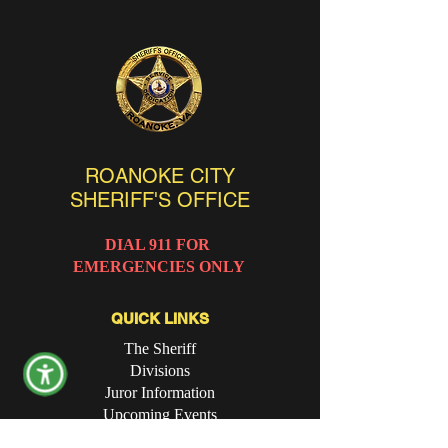
ROANOKE CITY
SHERIFF'S OFFICE
DIAL 911 FOR
EMERGENCIES ONLY
QUICK LINKS
The Sheriff
Divisions
Juror Information
Upcoming Events
Online Forms