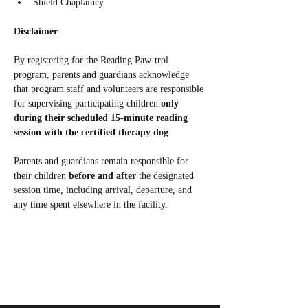
Shield Chaplaincy
Disclaimer
By registering for the Reading Paw‑trol 
program, parents and guardians acknowledge 
that program staff and volunteers are responsible 
for supervising participating children 
only 
during their scheduled 15‑minute reading 
session with the certified therapy dog
.
Parents and guardians remain responsible for 
their children 
before and after
 the designated 
session time, including arrival, departure, and 
any time spent elsewhere in the facility.