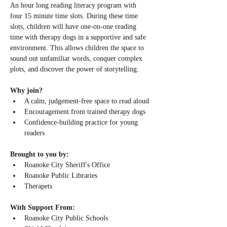
An hour long reading literacy program with 
four 15 minute time slots. During these time 
slots, children will have one-on-one reading 
time with therapy dogs in a supportive and safe 
environment. This allows children the space to 
sound out unfamiliar words, conquer complex 
plots, and discover the power of storytelling.
Why join? 
A calm, judgement-free space to read aloud
Encouragement from trained therapy dogs
Confidence-building practice for young 
readers
Brought to you by:
Roanoke City Sheriff's Office
Roanoke Public Libraries
Therapets
With Support From:
Roanoke City Public Schools