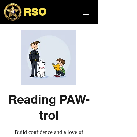
RSO
Reading PAW-
trol
Build confidence and a love of