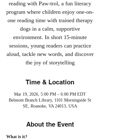
reading with Paw-trol, a fun literacy
program where children enjoy one-on-
one reading time with trained therapy
dogs in a calm, supportive
environment. In short 15-minute
sessions, young readers can practice
aloud, tackle new words, and discover
the joy of storytelling
Time & Location
Mar 19, 2026, 5:00 PM – 6:00 PM EDT
Belmont Branch Library, 1101 Morningside St
SE, Roanoke, VA 24013, USA
About the Event
What is it?