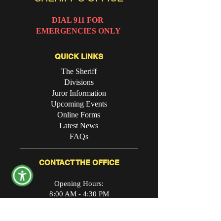
DIAL 911 FOR
EMERGENCIES ONLY
QUICK LINKS
The Sheriff
Divisions
Juror Information
Upcoming Events
Online Forms
Latest News
FAQs
CONTACT THE OFFICE
Opening Hours:
8:00 AM - 4:30 PM
Physical Address: