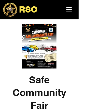
RSO
Safe
Community
Fair