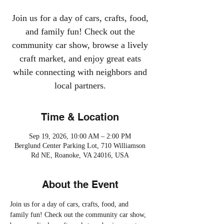
Join us for a day of cars, crafts, food,
and family fun! Check out the
community car show, browse a lively
craft market, and enjoy great eats
while connecting with neighbors and
local partners.
Time & Location
Sep 19, 2026, 10:00 AM – 2:00 PM
Berglund Center Parking Lot, 710 Williamson
Rd NE, Roanoke, VA 24016, USA
About the Event
Join us for a day of cars, crafts, food, and 
family fun! Check out the community car show, 