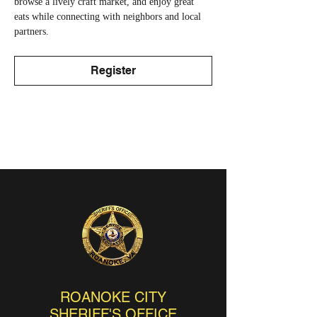
browse a lively craft market, and enjoy great 
eats while connecting with neighbors and local 
partners.
Register
ROANOKE CITY
SHERIFF'S OFFICE