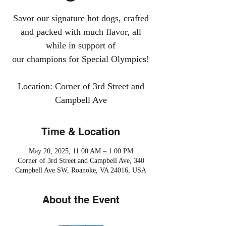
Savor our signature hot dogs, crafted
and packed with much flavor, all
while in support of
our champions for Special Olympics!
Location: Corner of 3rd Street and
Campbell Ave
Time & Location
May 20, 2025, 11:00 AM – 1:00 PM
Corner of 3rd Street and Campbell Ave, 340
Campbell Ave SW, Roanoke, VA 24016, USA
About the Event