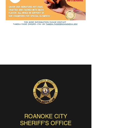
ROANOKE CITY
SHERIFF'S OFFICE