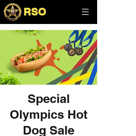
RSO
Special
Olympics Hot
Dog Sale