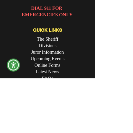
DIAL 911 FOR
EMERGENCIES ONLY
QUICK LINKS
The Sheriff
Divisions
Juror Information
Upcoming Events
Online Forms
Latest News
FAQs
CONTACT THE OFFICE
Opening Hours:
8:00 AM - 4:30 PM
Physical Address:
340 Campbell Avenue SW