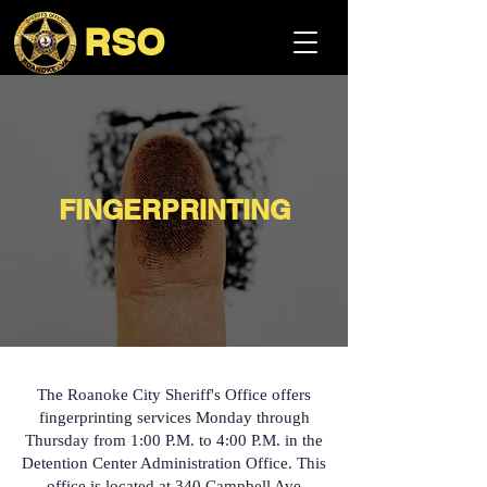
RSO
FINGERPRINTING
The Roanoke City Sheriff's Office offers
fingerprinting services Monday through
Thursday from 1:00 P.M. to 4:00 P.M. in the
Detention Center Administration Office. This
office is located at 340 Campbell Ave