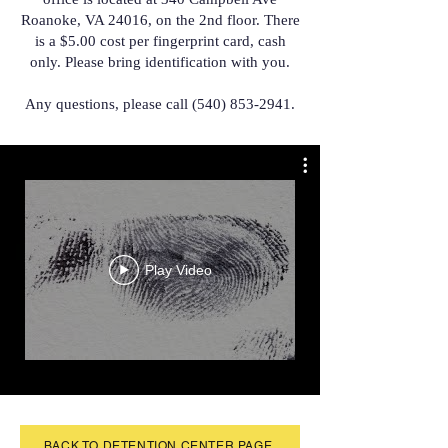
Roanoke, VA 24016, on the 2nd floor. There
is a $5.00 cost per fingerprint card, cash
only. Please bring identification with you.
Any questions, please call
(540) 853-2941
.
Play Video
BACK TO DETENTION CENTER PAGE