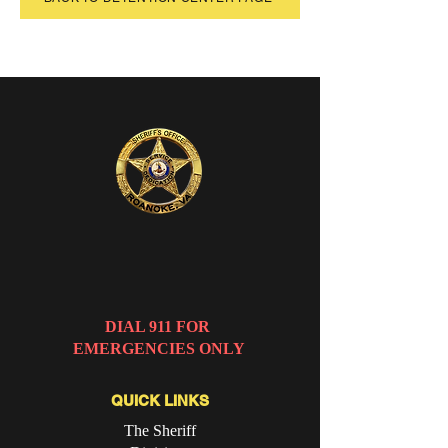
ROANOKE CITY
SHERIFF'S OFFICE
DIAL 911 FOR
EMERGENCIES ONLY
QUICK LINKS
The Sheriff