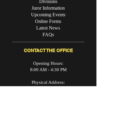
Divisions
Juror Information
Upcoming Events
Online Forms
Latest News
FAQs
CONTACT THE OFFICE
Opening Hours:
8:00 AM - 4:30 PM
Physical Address:
340 Campbell Avenue SW
Roanoke, VA24016
Mailing Address:
P.O. Box 494
Roanoke, VA 24003
Day Phone: (540) 853-2941