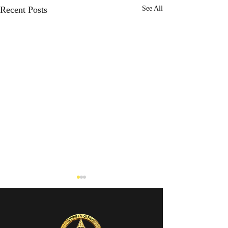
Recent Posts
See All