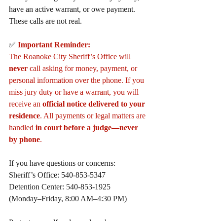
have an active warrant, or owe payment. 
These calls are not real.
✅ 
Important Reminder:
The Roanoke City Sheriff’s Office will 
never
 call asking for money, payment, or 
personal information over the phone. If you 
miss jury duty or have a warrant, you will 
receive an 
official notice delivered to your 
residence
. All payments or legal matters are 
handled 
in court before a judge—never 
by phone
.
If you have questions or concerns:
Sheriff’s Office: 540-853-5347
Detention Center: 540-853-1925
(Monday–Friday, 8:00 AM–4:30 PM)