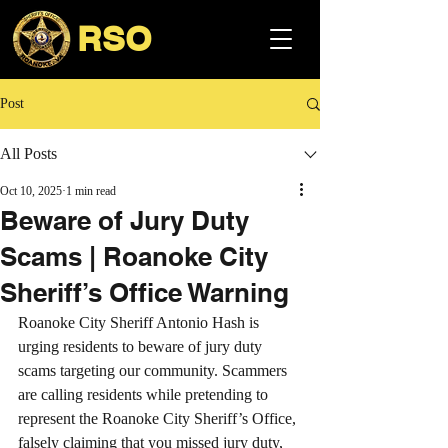
RSO
Post
All Posts
Oct 10, 2025
1 min read
Beware of Jury Duty
Scams | Roanoke City
Sheriff’s Office Warning
Roanoke City Sheriff Antonio Hash is 
urging residents to beware of jury duty 
scams targeting our community. Scammers 
are calling residents while pretending to 
represent the Roanoke City Sheriff’s Office, 
falsely claiming that you missed jury duty, 