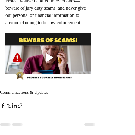
Protect yourself and your loved ones—
beware of jury duty scams, and never give 
out personal or financial information to 
anyone claiming to be law enforcement.
Communications & Updates