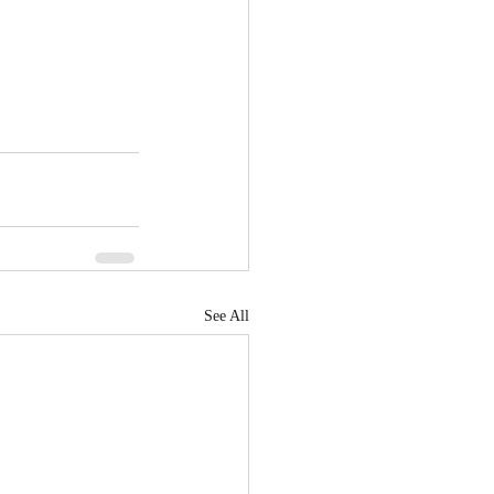
See All