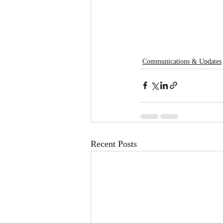
Communications & Updates
Recent Posts