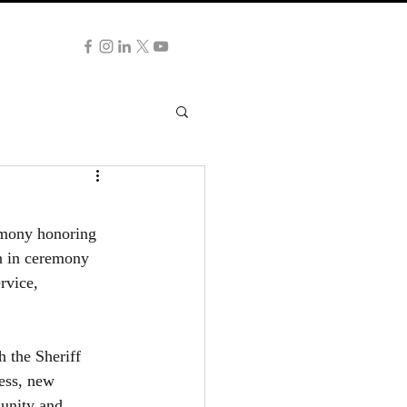
NG NOW
emony honoring 
n in ceremony 
rvice, 
 the Sheriff 
ess, new 
unity and 