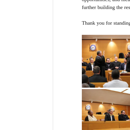
further building the re
Thank you for standin