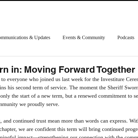
ABOUT
INFORMATION
CONTACT
HAPPENI
mmunications & Updates
Events & Community
Podcasts
rn in: Moving Forward Together
 to everyone who joined us last week for the Investiture Cer
gins his second term of service. The moment the Sheriff Swor
only the start of a new term, but a renewed commitment to se
ommunity we proudly serve.
, and continued trust mean more than words can express. With
 chapter, we are confident this term will bring continued progr
aningful impact—strengthening our connection with the comm