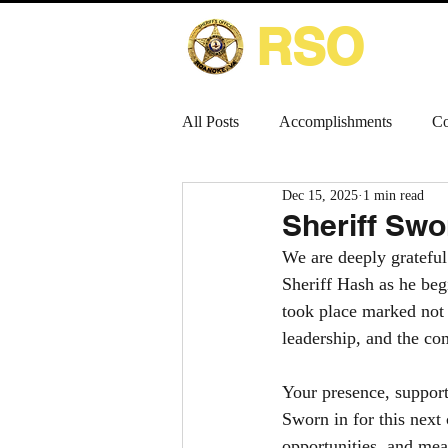
RSO
HOME
All Posts
Accomplishments
Co
Dec 15, 2025
1 min read
Sheriff Swo
We are deeply grateful
Sheriff Hash as he be
took place marked not 
leadership, and the c
Your presence, support
Sworn in for this next
opportunities, and me