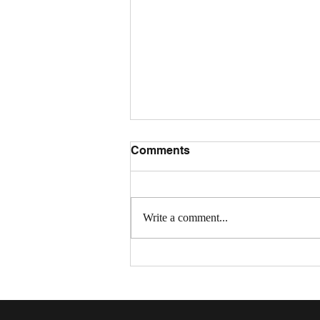
Comments
Write a comment...
Community Connections:
July Recap and August
Events