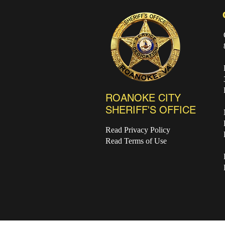
ROANOKE CITY
SHERIFF'S OFFICE
Read Privacy Policy
Read Terms of Use