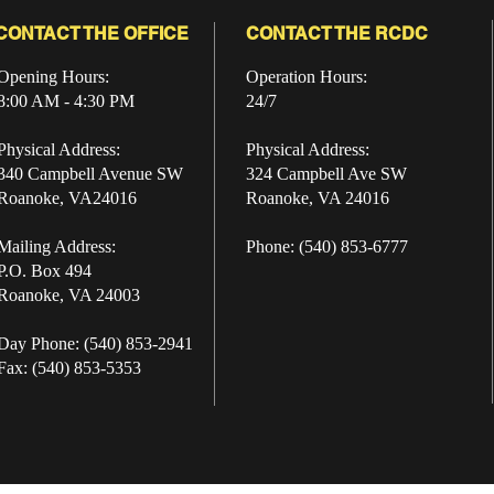
CONTACT THE OFFICE
CONTACT THE RCDC
Opening Hours:
Operation Hours:
8:00 AM - 4:30 PM
24/7
Physical Address:
Physical Address:
340 Campbell Avenue SW
324 Campbell Ave SW
Roanoke, VA24016
Roanoke, VA 24016
Mailing Address:
Phone: (540) 853-6777
P.O. Box 494
Roanoke, VA 24003
Day Phone: (540) 853-2941
Fax: (540) 853-5353