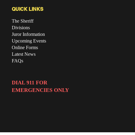
QUICK LINKS
The Sheriff
Divisions
Juror Information
Upcoming Events
Online Forms
Latest News
FAQs
DIAL 911 FOR
EMERGENCIES ONLY