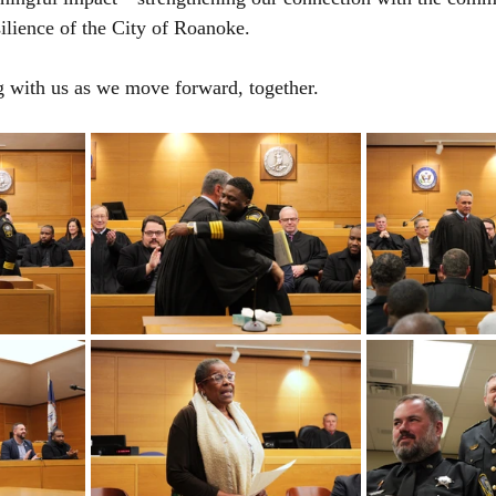
silience of the City of Roanoke.
g with us as we move forward, together.