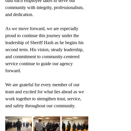
oath each employee takes to serve our 
community with integrity, professionalism, 
and dedication.
As we move forward, we are especially 
proud to continue this journey under the 
leadership of Sheriff Hash as he begins his 
second term. His vision, steady leadership, 
and commitment to community-centered 
service continue to guide our agency 
forward.
We are grateful for every member of our 
team and excited for what lies ahead as we 
work together to strengthen trust, service, 
and safety throughout our community.