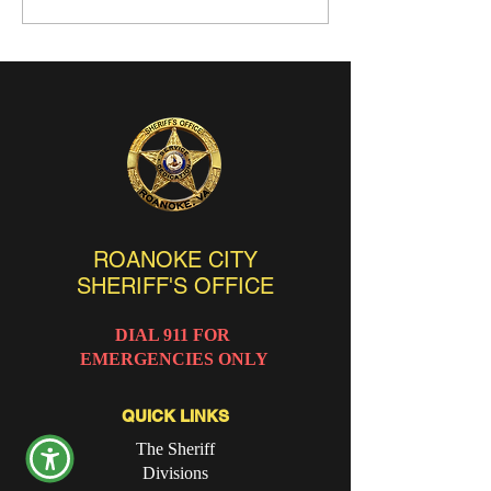
ROANOKE CITY
SHERIFF'S OFFICE
DIAL 911 FOR
EMERGENCIES ONLY
QUICK LINKS
The Sheriff
Divisions