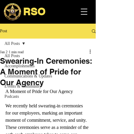
RSO
Post
All Posts
Jan 2
1 min read
All Posts
Swearing-In Ceremonies:
Accomplishments
A Moment of Pride for
Communications & Updates
Our Agency
Events & Community
A Moment of Pride for Our Agency
Podcasts
We recently held swearing-in ceremonies 
for our employees, marking an important 
moment of commitment, service, and unity. 
These ceremonies serve as a reminder of the 