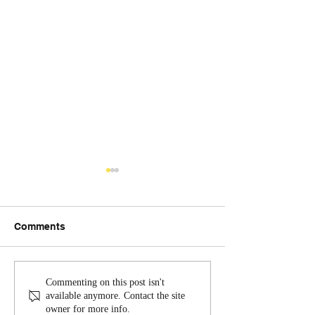
Comments
Excellence in Service:
July Communit
Commenting on this post isn't
Quarterly Update from
with the Roano
available anymore. Contact the site
owner for more info.
Sheriff Hash
Sheriff's Office