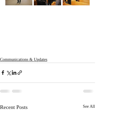
Communications & Updates
Recent Posts
See All