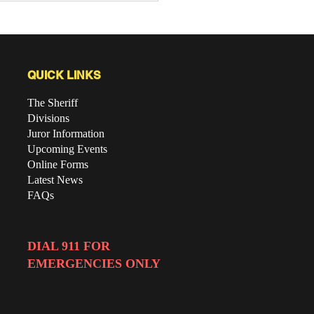
gram
QUICK LINKS
The Sheriff
Divisions
Juror Information
Upcoming Events
Online Forms
Latest News
FAQs
DIAL 911 FOR
EMERGENCIES ONLY