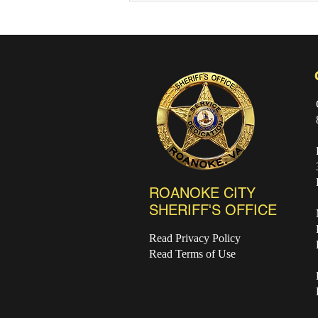
July Recap and August
Events
ROANOKE CITY
SHERIFF'S OFFICE
Read Privacy Policy
Read Terms of Use