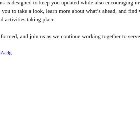
 is designed to keep you updated while also encouraging i
you to take a look, learn more about what’s ahead, and find 
d activities taking place.
nformed, and join us as we continue working together to ser
VhAadg