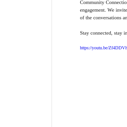
Community Connections
engagement. We invite 
of the conversations an
Stay connected, stay i
https://youtu.be/Zf4DD