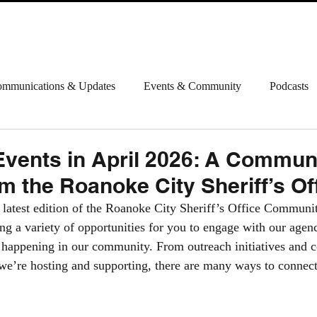
ABOUT
INFORMATION
CONTACT
HAPPENI
mmunications & Updates
Events & Community
Podcasts
vents in April 2026: A Commun
m the Roanoke City Sheriff’s Of
 latest edition of the Roanoke City Sheriff’s Office Commun
ing a variety of opportunities for you to engage with our agen
happening in our community. From outreach initiatives and c
 we’re hosting and supporting, there are many ways to connect