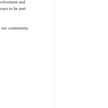
nvolvement and 
ways to be part 
ve our community.