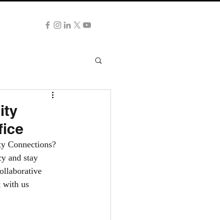
NG NOW
ity
fice
ity Connections?
cy and stay 
ollaborative 
 with us 