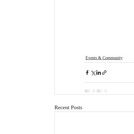
Events & Community
Recent Posts