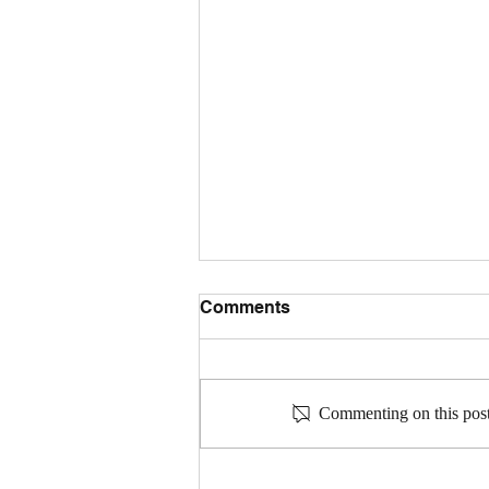
Comments
Commenting on this post 
Community Connections: