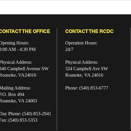
2026: A Community
Pro
Preview from the Roanoke
City Sheriff’s Office
CONTACT THE OFFICE
CONTACT THE RCDC
Opening Hours:
Operation Hours:
8:00 AM - 4:30 PM
24/7
Physical Address:
Physical Address:
340 Campbell Avenue SW
324 Campbell Ave SW
Roanoke, VA24016
Roanoke, VA 24016
Mailing Address:
Phone: (540) 853-6777
P.O. Box 494
Roanoke, VA 24003
Day Phone: (540) 853-2941
Fax: (540) 853-5353