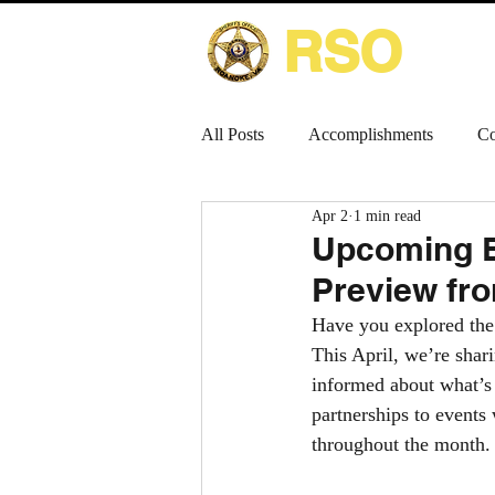
RSO
HOME
All Posts
Accomplishments
Co
Apr 2
1 min read
Upcoming E
Preview fro
Have you explored the
This April, we’re shar
informed about what’s 
partnerships to events
throughout the month.