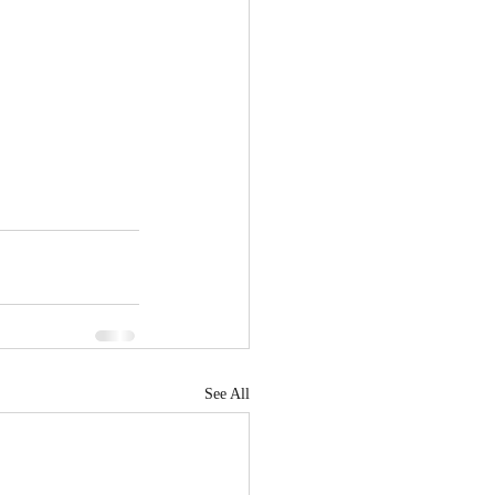
See All