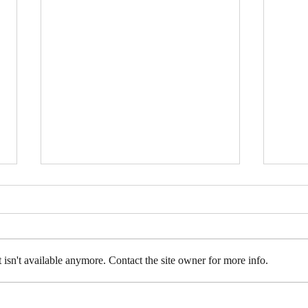
isn't available anymore. Contact the site owner for more info.
Upcoming Events in May
The 